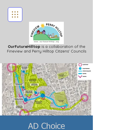
OurFutureHilltop
is a collaboration of the
Fineview
and Perry Hilltop Citizens' Councils
AD Choice