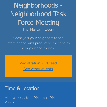
Neighborhoods -
Neighborhood Task
Force Meeting
Thu, Mar 24
  |  
Zoom
Come join your neighbors for an
informational and productive meeting to
help your community!
Registration is closed
See other events
Time & Location
Mar 24, 2022, 6:00 PM – 7:30 PM
Zoom