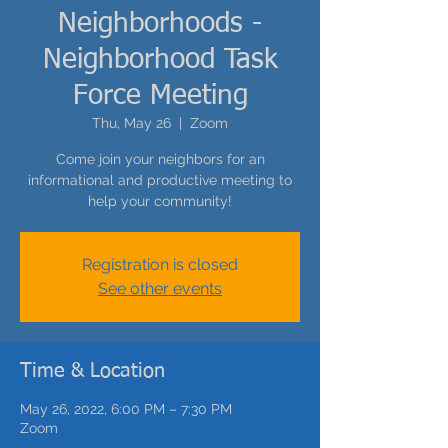
Neighborhoods -
Neighborhood Task
Force Meeting
Thu, May 26
  |  
Zoom
Come join your neighbors for an
informational and productive meeting to
help your community!
Registration is closed
See other events
Time & Location
May 26, 2022, 6:00 PM – 7:30 PM
Zoom