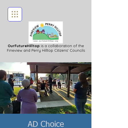
OurFutureHilltop
is a collaboration of the
Fineview
and Perry Hilltop Citizens' Councils
AD Choice