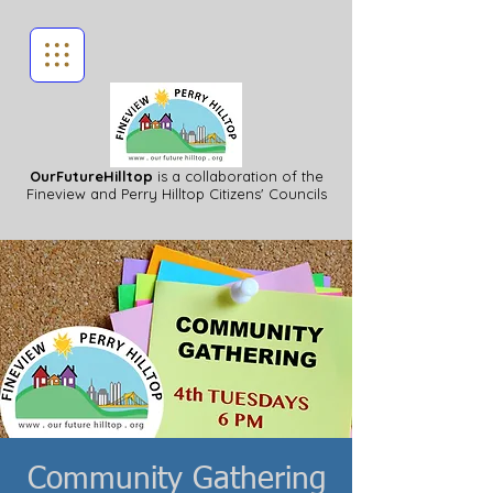
OurFutureHilltop
is a collaboration of the
Fineview
and Perry Hilltop Citizens' Councils
Community Gathering