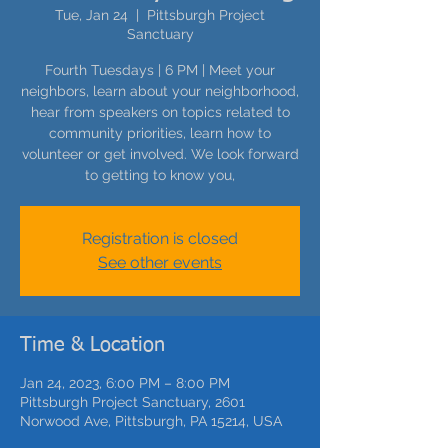
Tue, Jan 24
  |  
Pittsburgh Project
Sanctuary
Fourth Tuesdays | 6 PM | Meet your
neighbors, learn about your neighborhood,
hear from speakers on topics related to
community priorities, learn how to
volunteer or get involved. We look forward
to getting to know you,
Registration is closed
See other events
Time & Location
Jan 24, 2023, 6:00 PM – 8:00 PM
Pittsburgh Project Sanctuary, 2601
Norwood Ave, Pittsburgh, PA 15214, USA