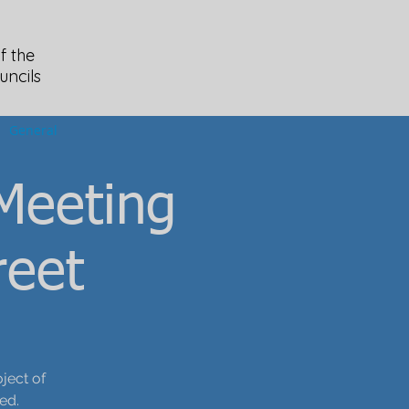
f the
uncils
General
Meeting
reet
ject of
ed.