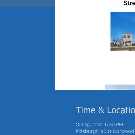
Time & Locati
Oct 25, 2022, 6:00 PM
Pittsburgh, 2601 Norwood 