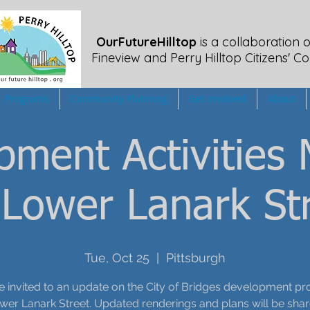
OurFutureHilltop
is a collaboration o
Fineview
and Perry Hilltop Citizens' Co
Programs
Community Planning
Get Involved
About
pment Activities 
 Lower Lanark St
Tue, Oct 25
  |  
Pittsburgh
e invited to an update on the City of Bridges development pro
wer Lanark Street. Updated renderings and plans will be shar