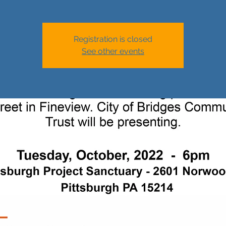
Registration is closed
See other events