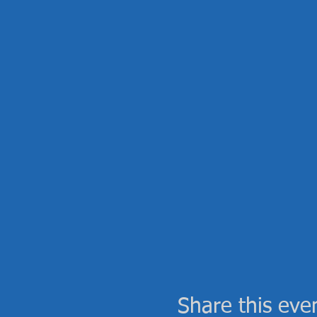
Share this eve