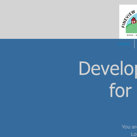
Home
Develo
for
You ar
Lo