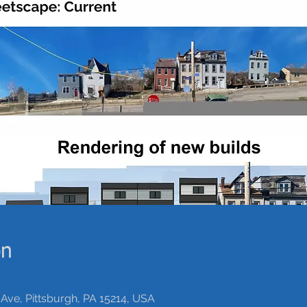
on
Ave, Pittsburgh, PA 15214, USA