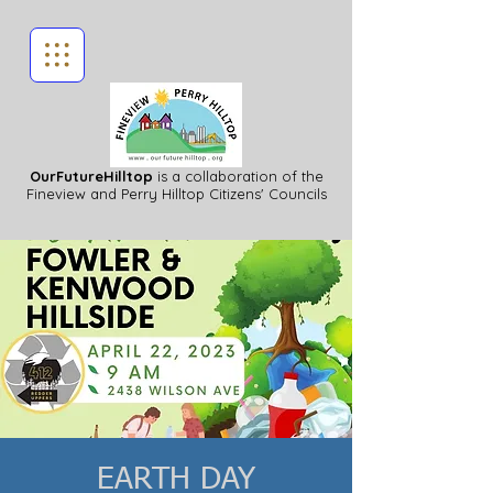
OurFutureHilltop
is a collaboration of the
Fineview
and Perry Hilltop Citizens' Councils
EARTH DAY