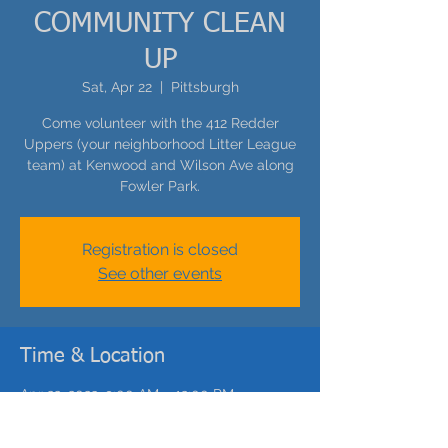
COMMUNITY CLEAN
UP
Sat, Apr 22
  |  
Pittsburgh
Come volunteer with the 412 Redder
Uppers (your neighborhood Litter League
team) at Kenwood and Wilson Ave along
Fowler Park.
Registration is closed
See other events
Time & Location
Apr 22, 2023, 9:00 AM – 12:00 PM
Pittsburgh, 2438 Wilson Ave, Pittsburgh,
PA 15214, USA