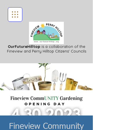
OurFutureHilltop
is a collaboration of the
Fineview
and Perry Hilltop Citizens' Councils
Fineview Community