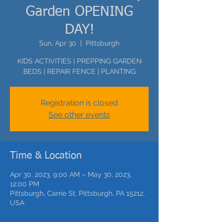
Garden OPENING
DAY!
Sun, Apr 30
  |  
Pittsburgh
KIDS ACTIVITIES | PREPPING GARDEN
BEDS | REPAIR FENCE | PLANTING
Registration is closed
See other events
Time & Location
Apr 30, 2023, 9:00 AM – May 30, 2023,
12:00 PM
Pittsburgh, Carrie St, Pittsburgh, PA 15212,
USA