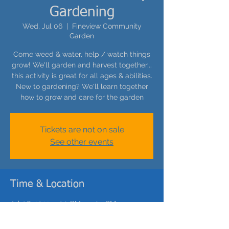
Gardening
Wed, Jul 06
  |  
Fineview Community
Garden
Come weed & water, help / watch things
grow! We'll garden and harvest together...
this activity is great for all ages & abilities.
New to gardening? We'll learn together
how to grow and care for the garden
Tickets are not on sale
See other events
Time & Location
Jul 06, 2022, 5:00 PM – 5:05 PM
Fineview Community Garden, Carrie St,
Pittsburgh, PA 15212, USA