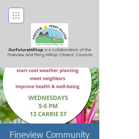
OurFutureHilltop
is a collaboration of the
Fineview
and Perry Hilltop Citizens' Councils
Fineview Community