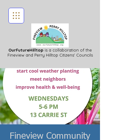
OurFutureHilltop
is a collaboration of the
Fineview
and Perry Hilltop Citizens' Councils
Fineview Community