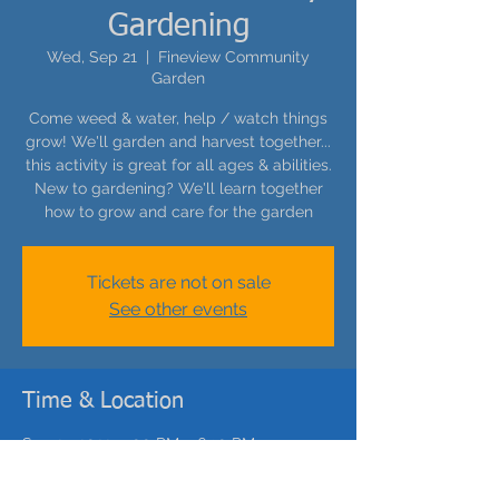
Gardening
Wed, Sep 21
  |  
Fineview Community
Garden
Come weed & water, help / watch things
grow! We'll garden and harvest together...
this activity is great for all ages & abilities.
New to gardening? We'll learn together
how to grow and care for the garden
Tickets are not on sale
See other events
Time & Location
Sep 21, 2022, 5:00 PM – 6:30 PM
Fineview Community Garden, Carrie St,
Pittsburgh, PA 15212, USA