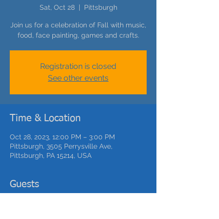
Sat, Oct 28
  |  
Pittsburgh
Join us for a celebration of Fall with music,
food, face painting, games and crafts.
Registration is closed
See other events
Time & Location
Oct 28, 2023, 12:00 PM – 3:00 PM
Pittsburgh, 3505 Perrysville Ave,
Pittsburgh, PA 15214, USA
Guests
See All