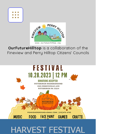
OurFutureHilltop
is a collaboration of the
Fineview
and Perry Hilltop Citizens' Councils
HARVEST FESTIVAL