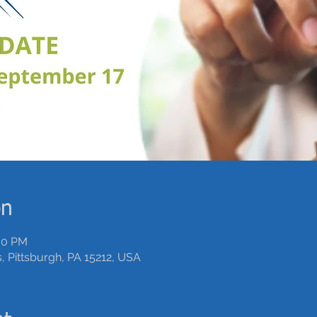
on
:00 PM
 Pittsburgh, PA 15212, USA