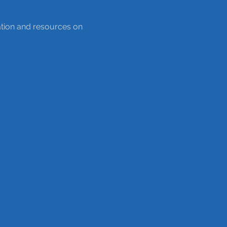
ation and resources on 