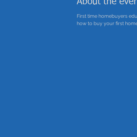
About the eve
First time homebuyers educ
how to buy your first home