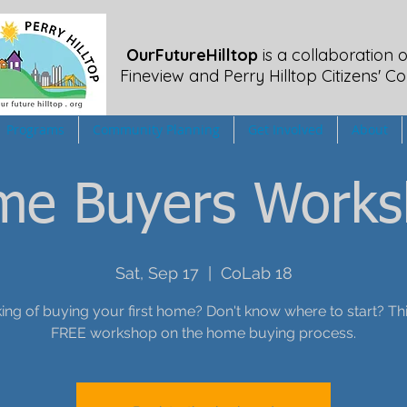
OurFutureHilltop
is a collaboration o
Fineview
and Perry Hilltop Citizens' Co
Programs
Community Planning
Get Involved
About
me Buyers Works
Sat, Sep 17
  |  
CoLab 18
ing of buying your first home? Don't know where to start? Thi
FREE workshop on the home buying process.