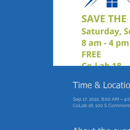
Time & Locati
Sep 17, 2022, 8:00 AM – 4
CoLab 18, 100 S Commons,