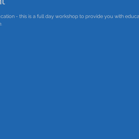
nt
ation - this is a full day workshop to provide you with educ
. 