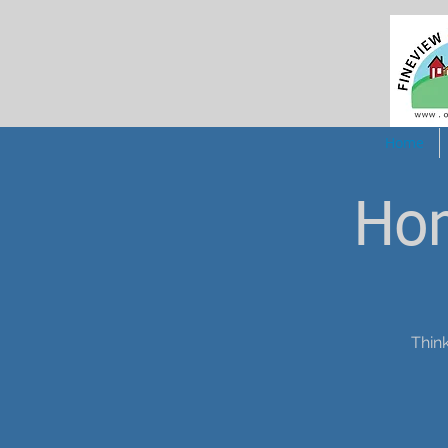
Home
Ho
Think