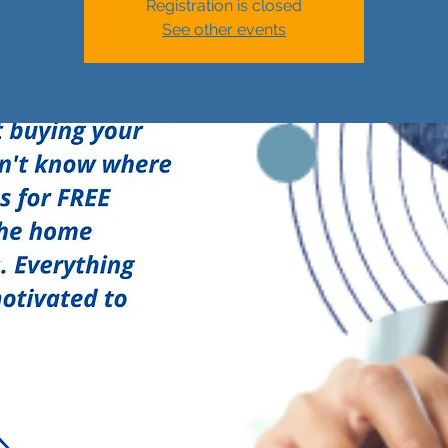
Registration is closed
See other events