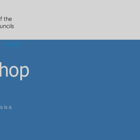
f the
uncils
General
hop
s is a