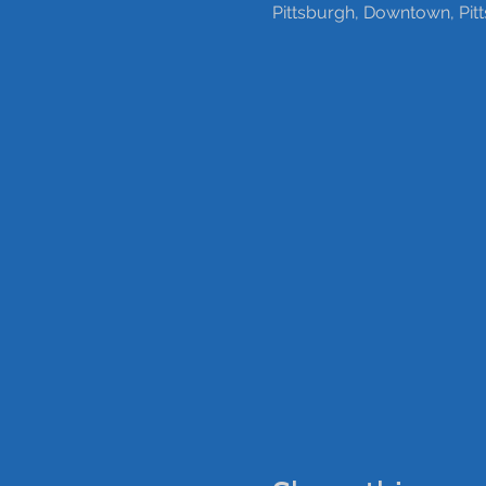
Pittsburgh, Downtown, Pit