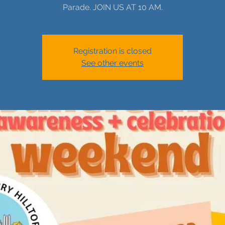
Parade. JOIN US AT 10 AM.
Registration is closed
See other events