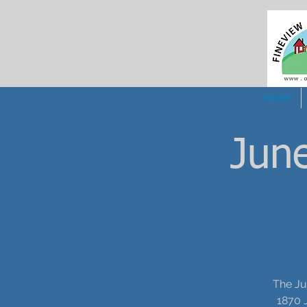
Home
June
The Ju
1870 