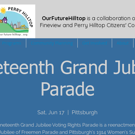
OurFutureHilltop
is a collaboration o
Fineview
and Perry Hilltop Citizens' Co
Programs
Community Planning
Get Involved
About
teenth Grand Jub
Parade
Sat, Jun 17
  |  
Pittsburgh
neteenth Grand Jubilee Voting Rights Parade is a reenactment
Jubilee of Freemen Parade and Pittsburgh's 1914 Women's Su