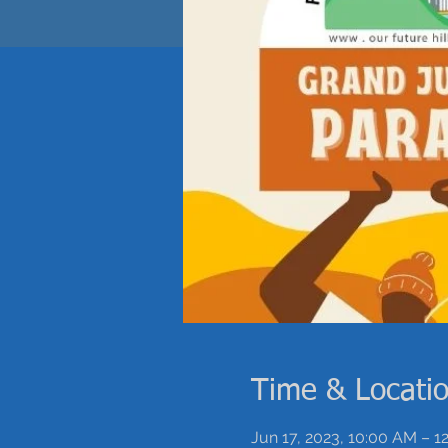
Time & Locati
Jun 17, 2023, 10:00 AM – 1