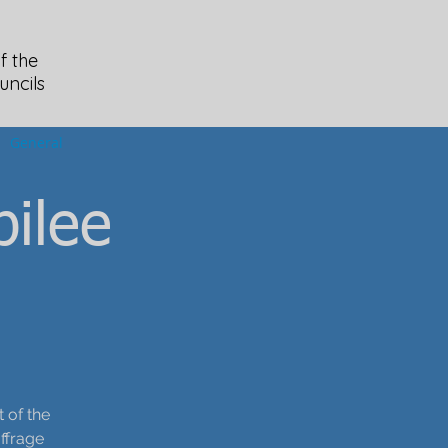
f the
uncils
General
ilee
 of the
ffrage