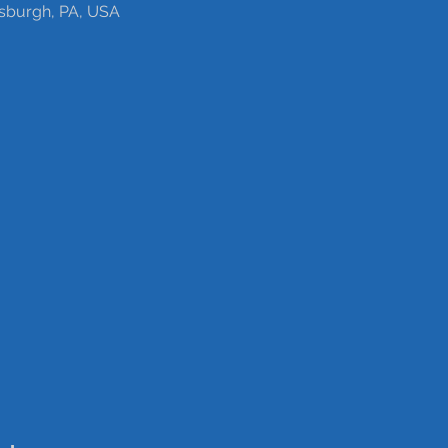
tsburgh, PA, USA