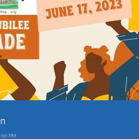
on
2:00 PM