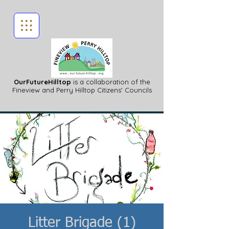
OurFutureHilltop
is a collaboration of the
Fineview
and Perry Hilltop Citizens' Councils
Litter Brigade (1)