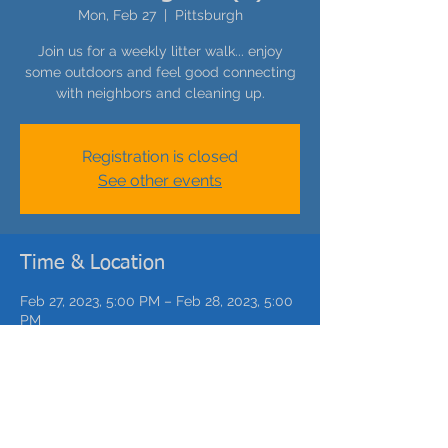
Mon, Feb 27
  |  
Pittsburgh
Join us for a weekly litter walk... enjoy
some outdoors and feel good connecting
with neighbors and cleaning up.
Registration is closed
See other events
Time & Location
Feb 27, 2023, 5:00 PM – Feb 28, 2023, 5:00
PM
Pittsburgh, Catoma St, Pittsburgh, PA, USA