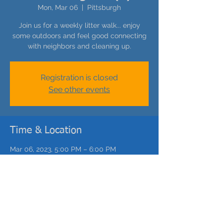
Mon, Mar 06
  |  
Pittsburgh
Join us for a weekly litter walk... enjoy
some outdoors and feel good connecting
with neighbors and cleaning up.
Registration is closed
See other events
Time & Location
Mar 06, 2023, 5:00 PM – 6:00 PM
Pittsburgh, Catoma St, Pittsburgh, PA, USA
Share this event