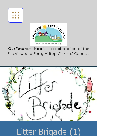
OurFutureHilltop
is a collaboration of the
Fineview
and Perry Hilltop Citizens' Councils
Litter Brigade (1)