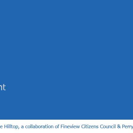
nt
illtop, a collaboration of Fineview Citizens Council & Perry 