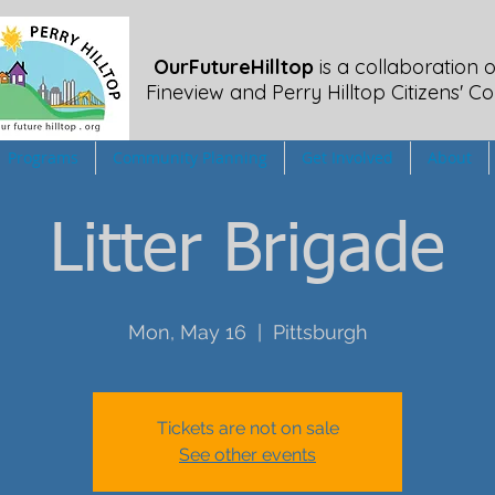
OurFutureHilltop
is a collaboration o
Fineview
and Perry Hilltop Citizens' Co
Programs
Community Planning
Get Involved
About
Litter Brigade
Mon, May 16
  |  
Pittsburgh
Tickets are not on sale
See other events