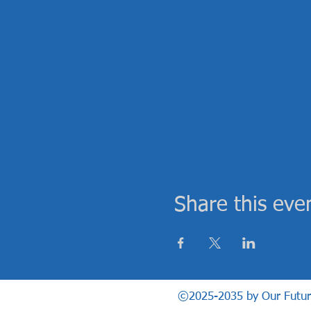
Share this eve
©2025-2035 by Our Future H