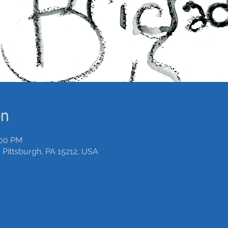
on
:00 PM
 Pittsburgh, PA 15212, USA