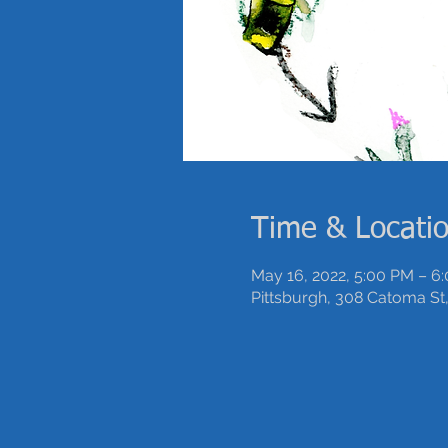
Time & Locati
May 16, 2022, 5:00 PM – 6
Pittsburgh, 308 Catoma St,