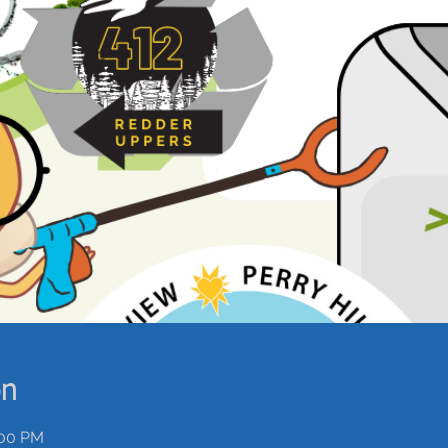
on
:00 PM