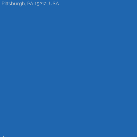
 Pittsburgh, PA 15212, USA