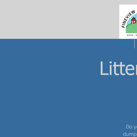
Home
Litt
Do y
dumpin