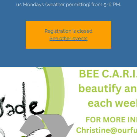
us Mondays (weather permitting) from 5-6 PM.
Registration is closed
See other events