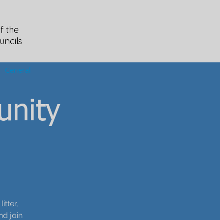
f the
uncils
General
unity
tter,
nd join