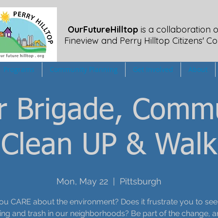
OurFutureHilltop
is a collaboration o
Fineview
and Perry Hilltop Citizens' Co
Programs
Community Planning
Get Involved
About
er Brigade, Comm
Clean UP & Walk
Mon, May 22
  |  
Pittsburgh
ou CARE about the environment? Does it frustrate you to see li
g and trash in our neighborhoods? Be part of the change, a