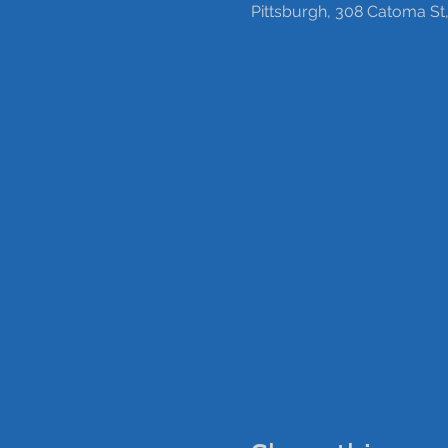
Pittsburgh, 308 Catoma St,