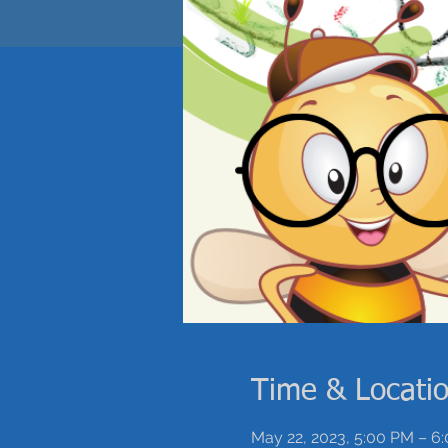
Time & Locati
May 22, 2023, 5:00 PM – 6