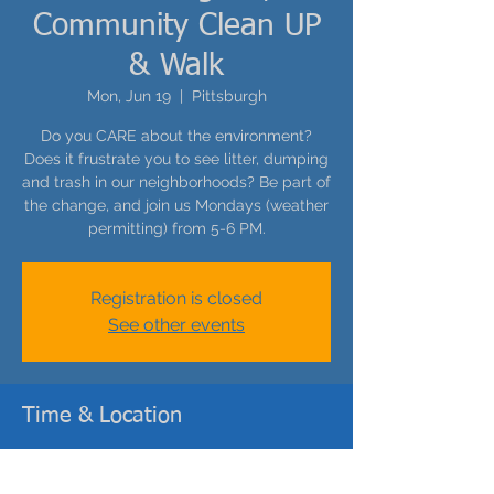
Community Clean UP
& Walk
Mon, Jun 19
  |  
Pittsburgh
Do you CARE about the environment?
Does it frustrate you to see litter, dumping
and trash in our neighborhoods? Be part of
the change, and join us Mondays (weather
permitting) from 5-6 PM.
Registration is closed
See other events
Time & Location
Jun 19, 2023, 5:00 PM – 6:00 PM
Pittsburgh, 308 Catoma St, Pittsburgh, PA