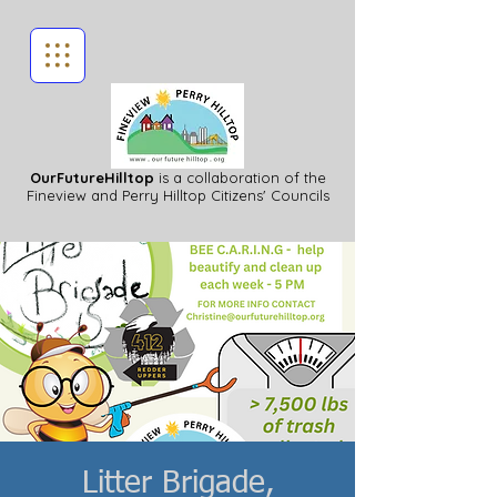
OurFutureHilltop
is a collaboration of the
Fineview
and Perry Hilltop Citizens' Councils
Litter Brigade,