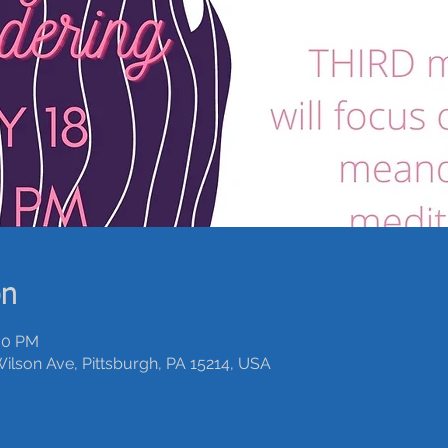
on
:00 PM
Wilson Ave, Pittsburgh, PA 15214, USA