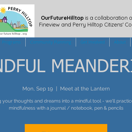
OurFutureHilltop
is a collaboration o
Fineview
and Perry Hilltop Citizens' Co
Programs
Community Planning
Get Involved
About
NDFUL MEANDER
Mon, Sep 19
  |  
Meet at the Lantern
 your thoughts and dreams into a mindful tool - we'll pract
mindfulness with a journal / notebook, pen & pencils