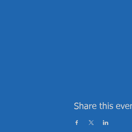
Share this eve