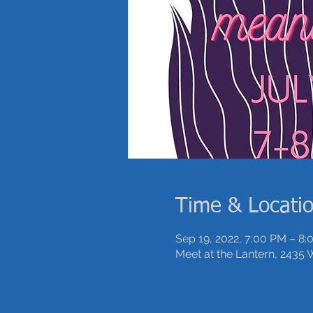
Time & Locati
Sep 19, 2022, 7:00 PM – 8
Meet at the Lantern, 2435 