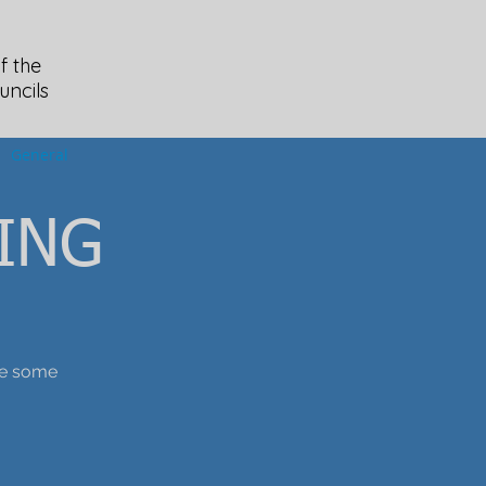
f the
uncils
General
ING
ice some