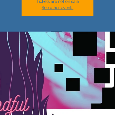
Tickets are not on sale
See other events