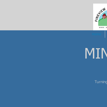
Home
MI
Turning