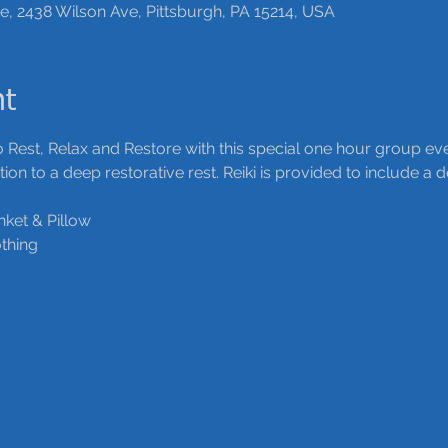
ce, 2438 Wilson Ave, Pittsburgh, PA 15214, USA
nt
 Rest, Relax and Restore with this special one hour group eve
on to a deep restorative rest. Reiki is provided to include a
nket & Pillow
thing