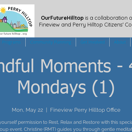
OurFutureHilltop
is a collaboration o
Fineview
and Perry Hilltop Citizens' Co
Programs
Community Planning
Get Involved
About
ndful Moments - 
Mondays (1)
Mon, May 22
  |  
Fineview Perry Hilltop Office
yourself permission to Rest, Relax and Restore with this speci
oup event. Christine (RMT) guides you through gentle meditat