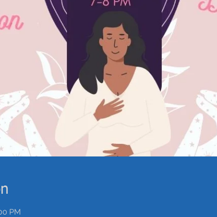
on
:00 PM