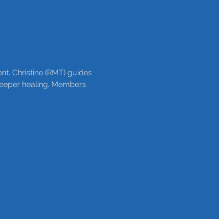
nt. Christine (RMT) guides 
 deeper healing. Members 