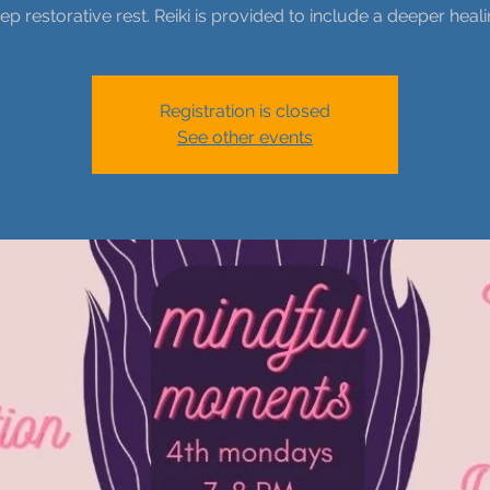
ep restorative rest. Reiki is provided to include a deeper heali
Registration is closed
See other events