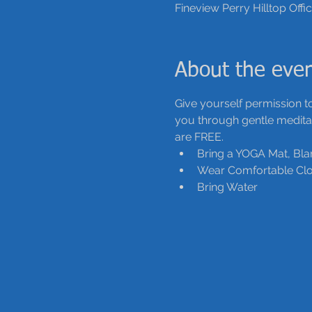
Fineview Perry Hilltop Offi
About the eve
Give yourself permission to
you through gentle meditati
are FREE.
Bring a YOGA Mat, Bla
Wear Comfortable Clo
Bring Water