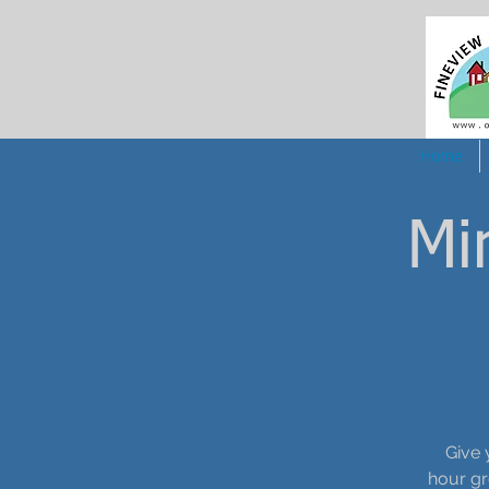
Home
Mi
Give 
hour gr