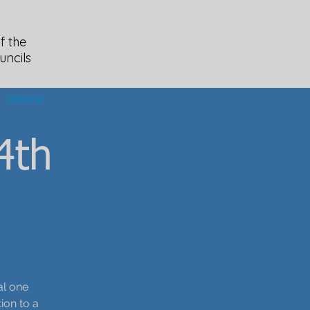
f the
uncils
General
4th
al one
ion to a