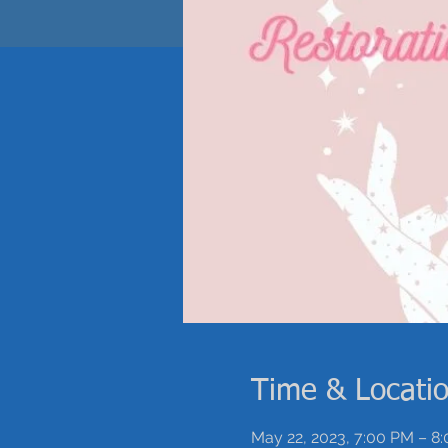
Time & Locati
May 22, 2023, 7:00 PM – 8