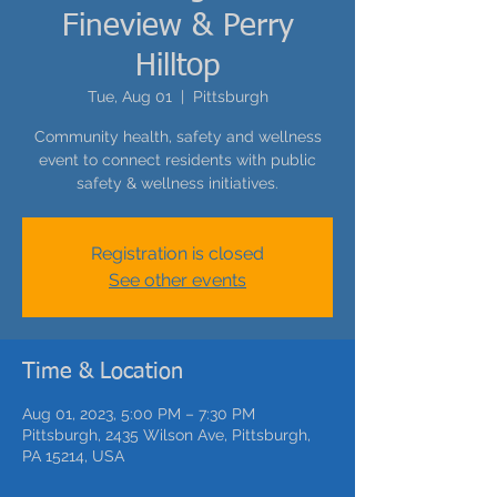
Fineview & Perry
Hilltop
Tue, Aug 01
  |  
Pittsburgh
Community health, safety and wellness
event to connect residents with public
safety & wellness initiatives.
Registration is closed
See other events
Time & Location
Aug 01, 2023, 5:00 PM – 7:30 PM
Pittsburgh, 2435 Wilson Ave, Pittsburgh,
PA 15214, USA