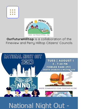
OurFutureHilltop
is a collaboration of the
Fineview
and Perry Hilltop Citizens' Councils
National Night Out -