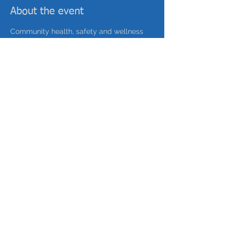
About the event
Community health, safety and wellness 
event to connect residents with public 
safety & wellness initiatives. Food, 
Activities, Fun!
with Lettuce Turnip the Beet 
Sustainability, Charles Street Area Council 
Share this event
©
2025-2035
by Our Future Hilltop, a collaboration
of Fineview Citizens Council & Perry Hilltop Citizens'
Council