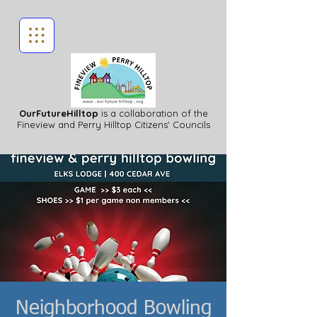
OurFutureHilltop
is a collaboration of the
Fineview
and Perry Hilltop Citizens' Councils
Neighborhood Bowling