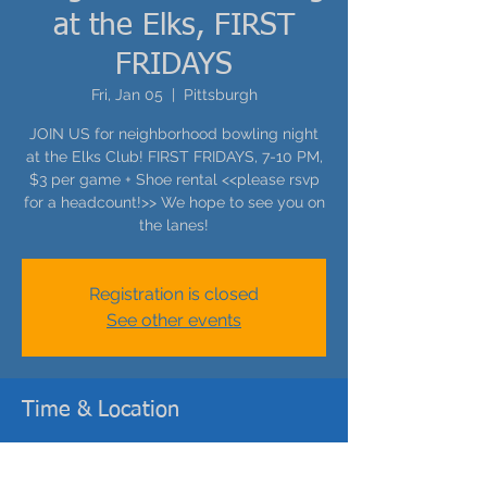
at the Elks, FIRST
FRIDAYS
Fri, Jan 05
  |  
Pittsburgh
JOIN US for neighborhood bowling night
at the Elks Club! FIRST FRIDAYS, 7-10 PM,
$3 per game + Shoe rental <<please rsvp
for a headcount!>> We hope to see you on
the lanes!
Registration is closed
See other events
Time & Location
Jan 05, 2024, 7:00 PM – 10:00 PM
Pittsburgh, 400 Cedar Ave, Pittsburgh, PA