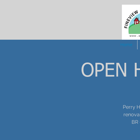
Home
OPEN H
Perry H
renovat
BR 