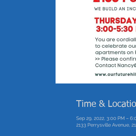
Time & Locati
Sep 29, 2022, 3:00 PM – 6
2133 Perrysville Avenue, 21