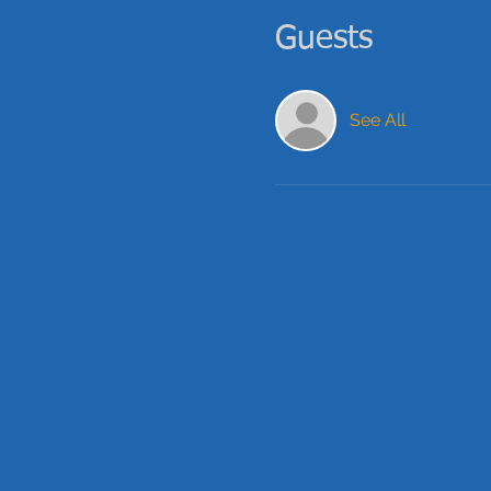
Guests
See All