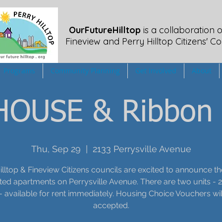
OurFutureHilltop
is a collaboration o
Fineview
and Perry Hilltop Citizens' Co
Programs
Community Planning
Get Involved
About
OUSE & Ribbon 
Thu, Sep 29
  |  
2133 Perrysville Avenue
illtop & Fineview Citizens councils are excited to announce t
ed apartments on Perrysville Avenue. There are two units - 
- available for rent immediately. Housing Choice Vouchers wil
accepted.