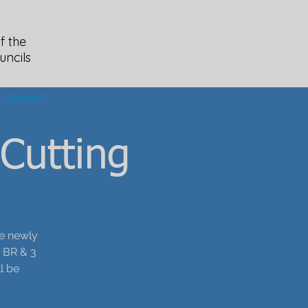
f the
uncils
General
Cutting
he newly
2 BR & 3
l be