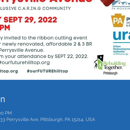
on
:00 PM
33 Perrysville Ave, Pittsburgh, PA 15214, USA