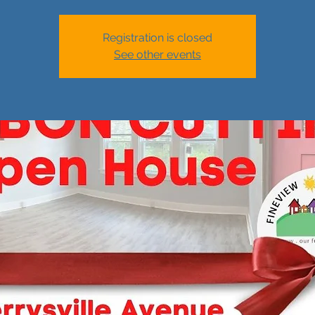
Registration is closed
See other events