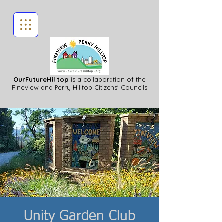
OurFutureHilltop
is a collaboration of the
Fineview
and Perry Hilltop Citizens' Councils
Unity Garden Club