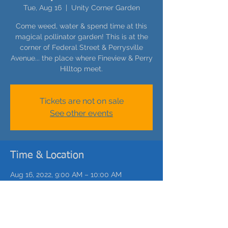
Tue, Aug 16
  |  
Unity Corner Garden
Come weed, water & spend time at this
magical pollinator garden! This is at the
corner of Federal Street & Perrysville
Avenue... the place where Fineview & Perry
Hilltop meet.
Tickets are not on sale
See other events
Time & Location
Aug 16, 2022, 9:00 AM – 10:00 AM
Unity Corner Garden, 1661 Federal St,
Pittsburgh, PA 15212, USA