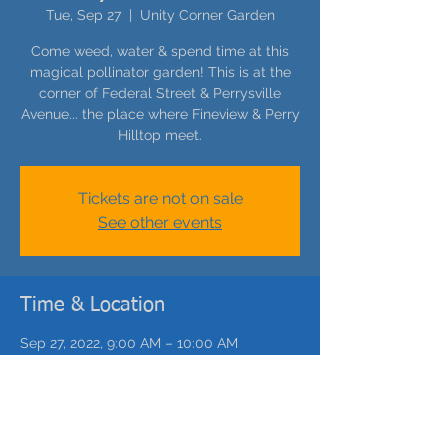
Tue, Sep 27
  |  
Unity Corner Garden
Come weed, water & spend time at this
magical pollinator garden! This is at the
corner of Federal Street & Perrysville
Avenue... the place where Fineview & Perry
Hilltop meet.
Tickets are not on sale
See other events
Time & Location
Sep 27, 2022, 9:00 AM – 10:00 AM
Unity Corner Garden, 1661 Federal St,
Pittsburgh, PA 15212, USA