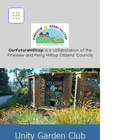
OurFutureHilltop
is a collaboration of the
Fineview
and Perry Hilltop Citizens' Councils
Unity Garden Club