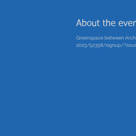
About the eve
Greenspace between Arch a
2023/52358/signup/?sour