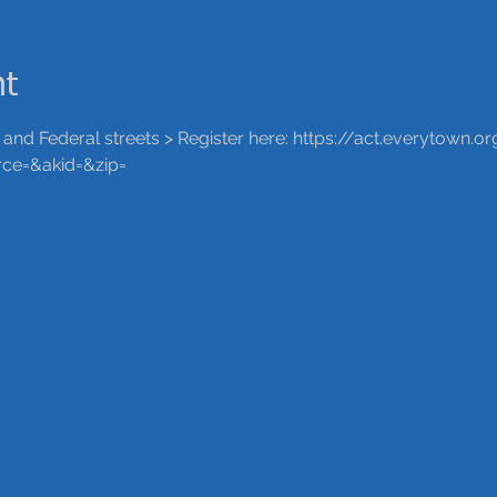
nt
nd Federal streets > Register here: https://act.everytown.
ce=&akid=&zip=