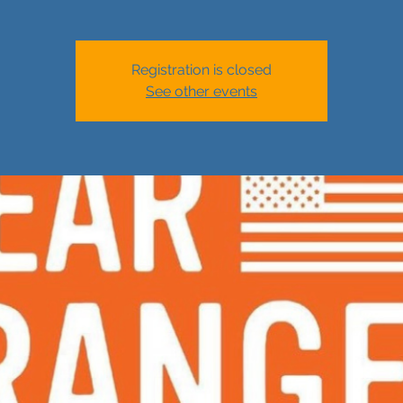
Registration is closed
See other events