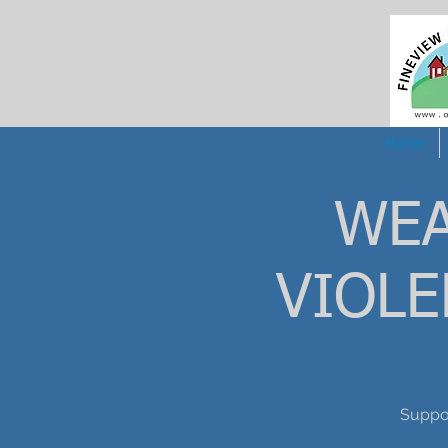
Home
WEA
VIOL
Suppo