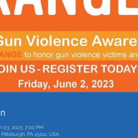
on
n 03, 2023, 7:00 PM
Pittsburgh, PA 15212, USA