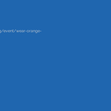
org/event/wear-orange-