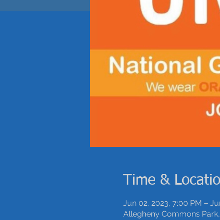
Time & Locati
Jun 02, 2023, 7:00 PM – Ju
Allegheny Commons Park, 