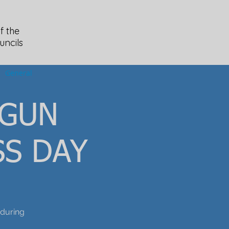
f the
uncils
General
 GUN
S DAY
during