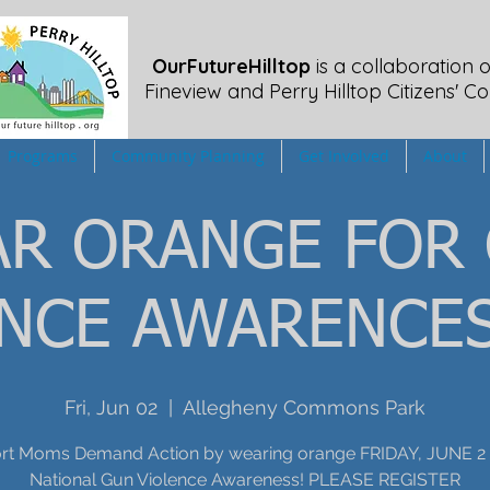
OurFutureHilltop
is a collaboration o
Fineview
and Perry Hilltop Citizens' Co
Programs
Community Planning
Get Involved
About
R ORANGE FOR
ENCE AWARENCES
Fri, Jun 02
  |  
Allegheny Commons Park
rt Moms Demand Action by wearing orange FRIDAY, JUNE 2 
National Gun Violence Awareness! PLEASE REGISTER