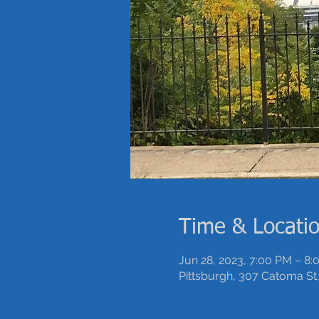
Time & Locati
Jun 28, 2023, 7:00 PM – 8
Pittsburgh, 307 Catoma St,