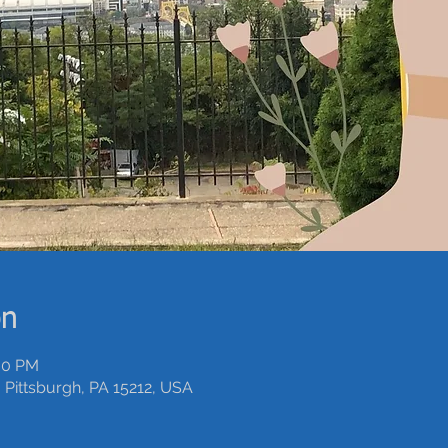
on
:00 PM
 Pittsburgh, PA 15212, USA