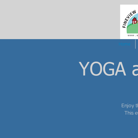
Home
YOGA a
Enjoy t
This 