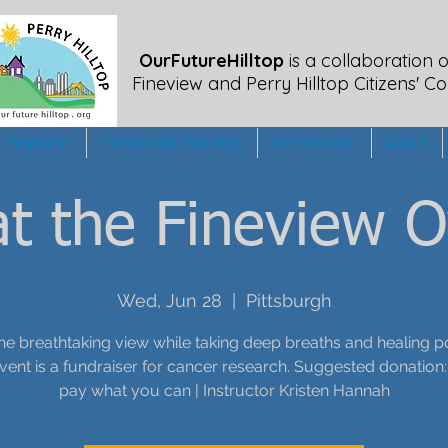
OurFutureHilltop
is a collaboration o
Fineview
and Perry Hilltop Citizens' Co
Programs
Community Planning
Get Involved
About
t the Fineview O
Wed, Jun 28
  |  
Pittsburgh
he breathtaking view while taking deep breaths and healing p
event is a fundraiser for cancer research. Suggested donation:
pay what you can | Instructor Kristen Hannah