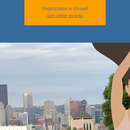
Registration is closed
See other events