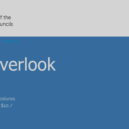
f the
uncils
General
verlook
ostures.
 $10 /