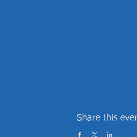
Share this eve