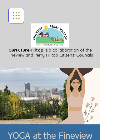
OurFutureHilltop
is a collaboration of the
Fineview
and Perry Hilltop Citizens' Councils
YOGA at the Fineview