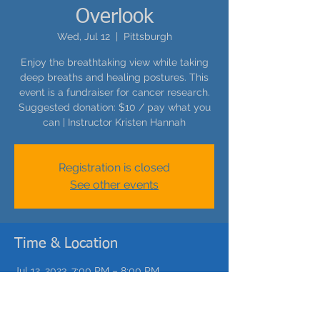
Overlook
Wed, Jul 12
  |  
Pittsburgh
Enjoy the breathtaking view while taking
deep breaths and healing postures. This
event is a fundraiser for cancer research.
Suggested donation: $10 / pay what you
can | Instructor Kristen Hannah
Registration is closed
See other events
Time & Location
Jul 12, 2023, 7:00 PM – 8:00 PM
Pittsburgh, 307 Catoma St, Pittsburgh, PA
15212, USA