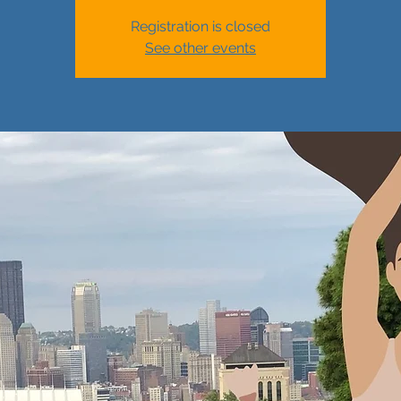
Registration is closed
See other events