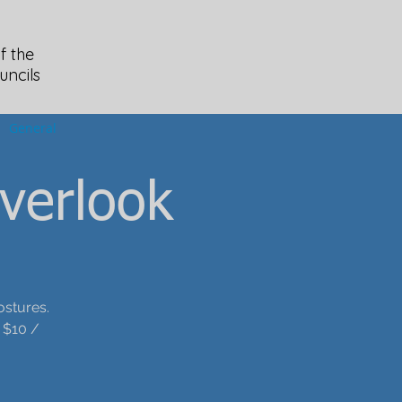
f the
uncils
General
verlook
ostures.
 $10 /