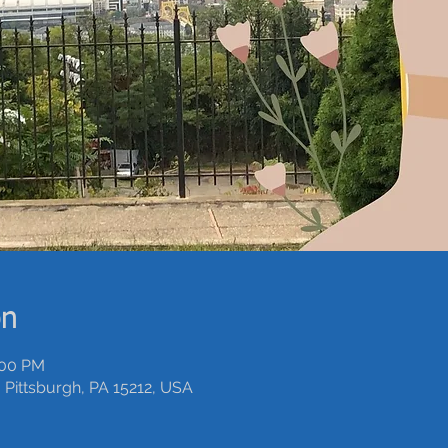
on
:00 PM
 Pittsburgh, PA 15212, USA