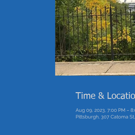
Time & Locati
Aug 09, 2023, 7:00 PM – 8
Pittsburgh, 307 Catoma St,