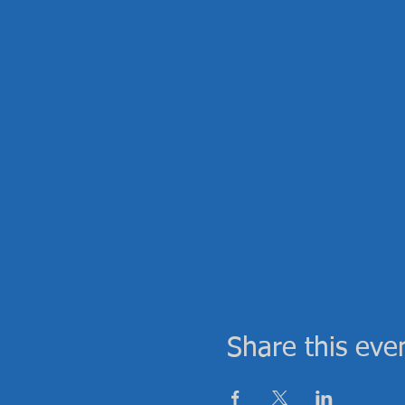
Share this eve