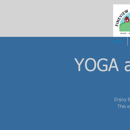
Home
YOGA a
Enjoy t
This 