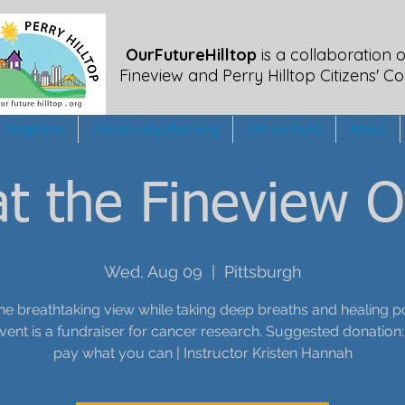
OurFutureHilltop
is a collaboration o
Fineview
and Perry Hilltop Citizens' Co
Programs
Community Planning
Get Involved
About
t the Fineview O
Wed, Aug 09
  |  
Pittsburgh
he breathtaking view while taking deep breaths and healing p
event is a fundraiser for cancer research. Suggested donation:
pay what you can | Instructor Kristen Hannah